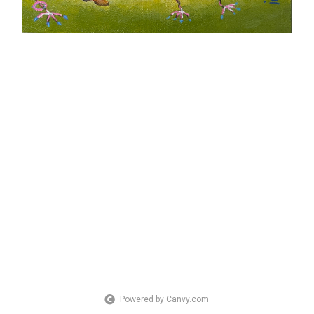
Powered by Canvy.com