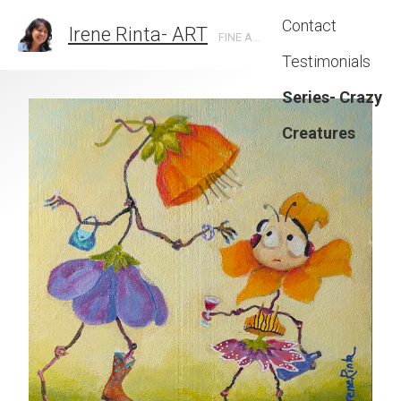
Contact
Irene Rinta- ART
FINE ARTIST IN SANTA BARBARA, CA
Testimonials
Series- Crazy
Creatures