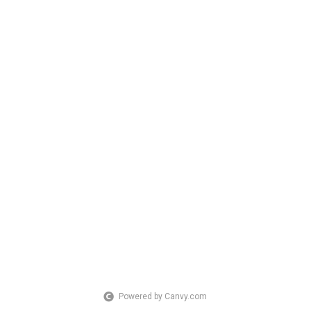
Powered by Canvy.com