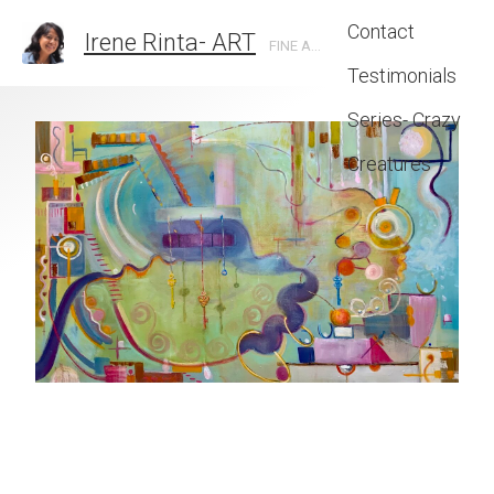
Contact
Irene Rinta- ART
FINE ARTIST IN SANTA BARBARA, CA
Testimonials
Series- Crazy
Creatures